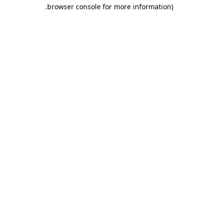
.
browser console for more information)