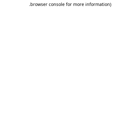
.
browser console for more information)