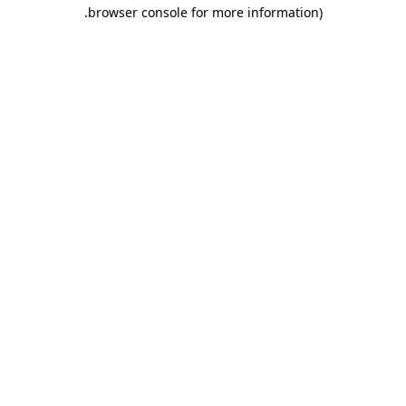
.
browser console for more information)