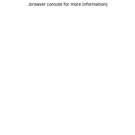
.
browser console for more information)