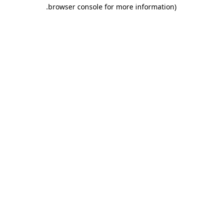
.
browser console for more information)