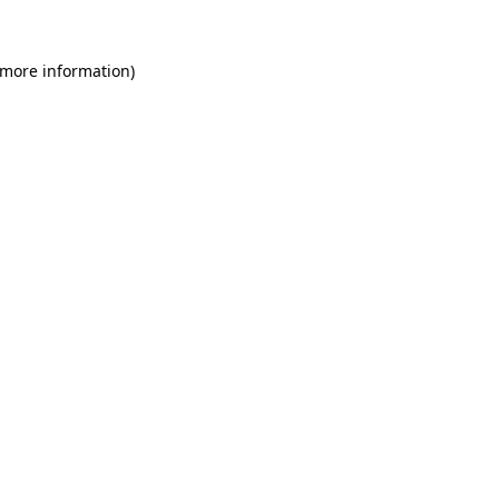
 more information)