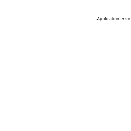
.
Application error