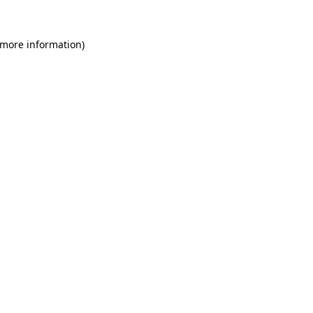
 more information)