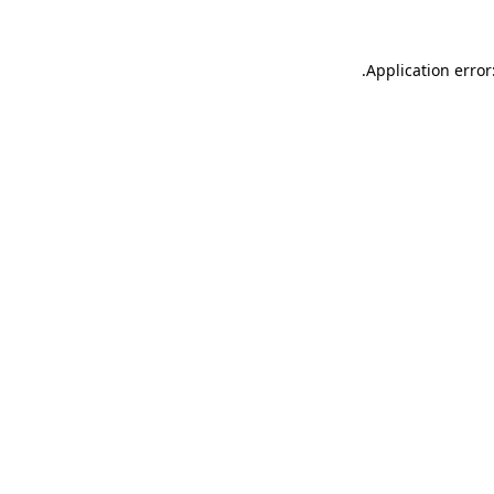
.
Application error