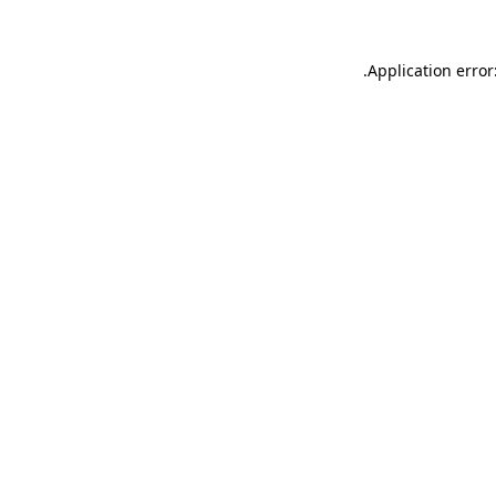
.
Application error