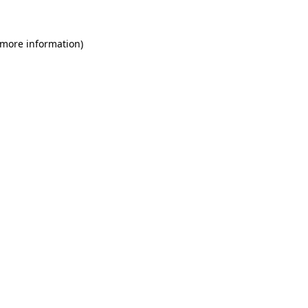
 more information)