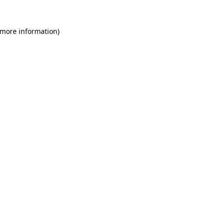
 more information)