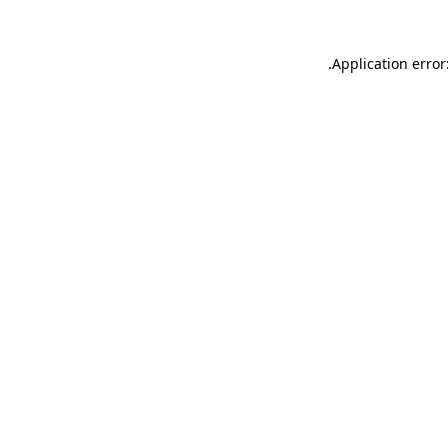
.
Application error