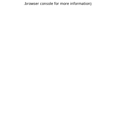
.
browser console for more information)