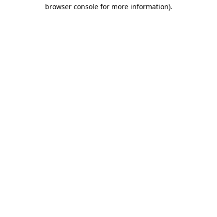
browser console for more information)
.