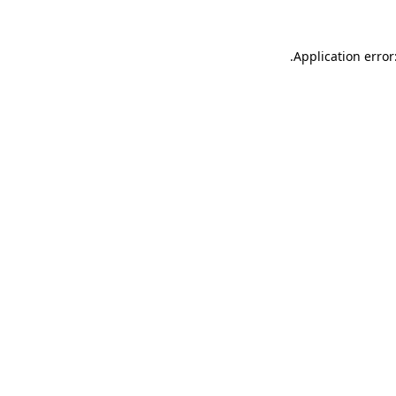
.
Application error