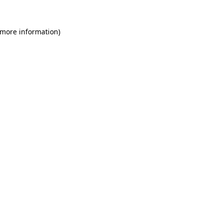
 more information)