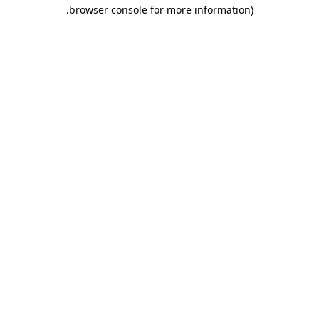
.
browser console for more information)