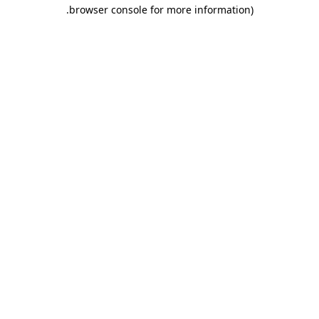
.
browser console for more information)