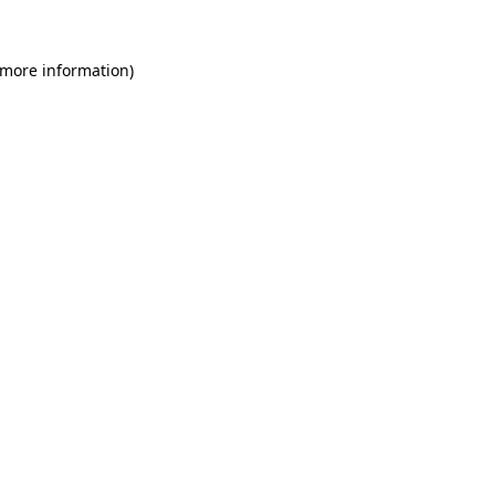
 more information)