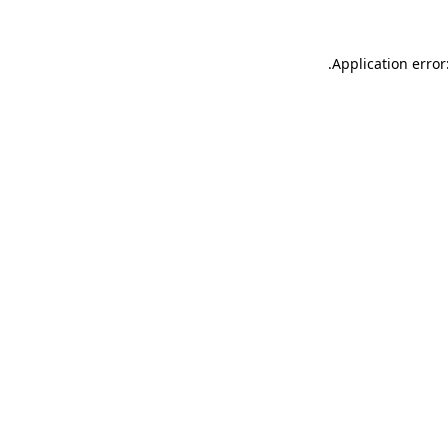
.
Application error