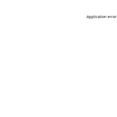
.
Application error