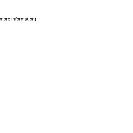
 more information)