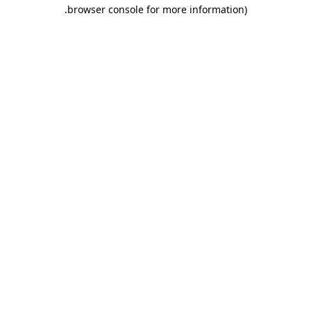
.
browser console for more information)