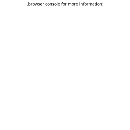
.
browser console for more information)