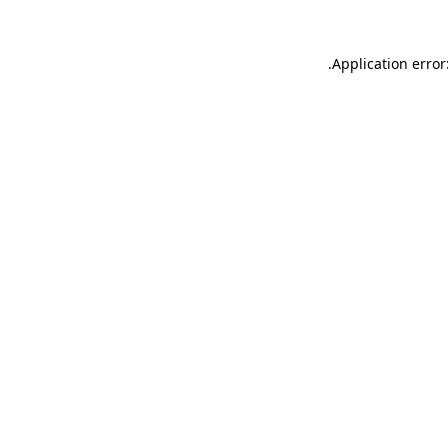
.
Application error