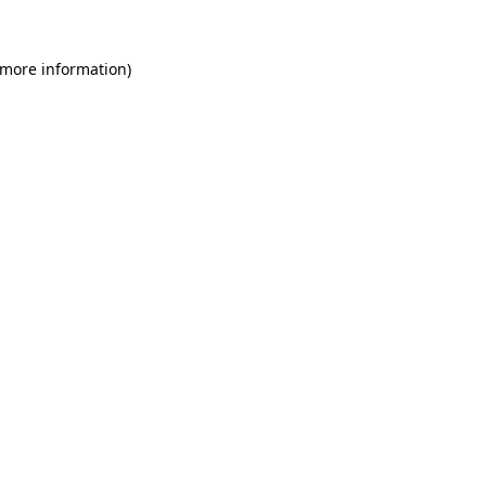
 more information)