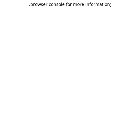
.
browser console for more information)