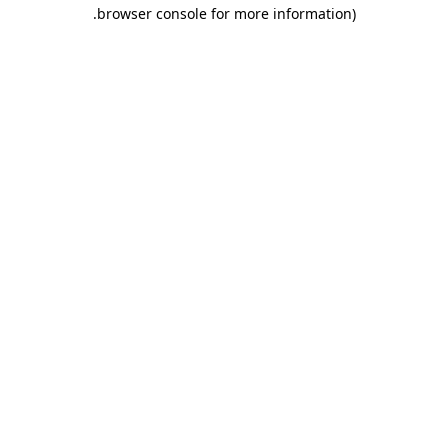
.
browser console for more information)