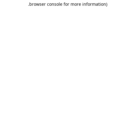
.
browser console for more information)