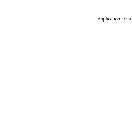
.
Application error