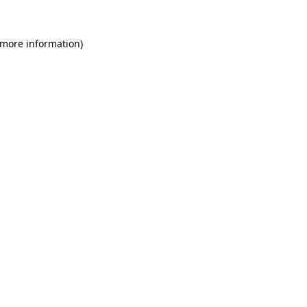
 more information)