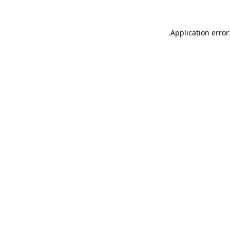
.
Application error