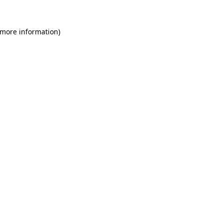
 more information)