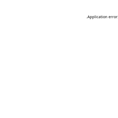
.
Application error