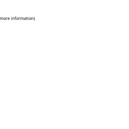
 more information)